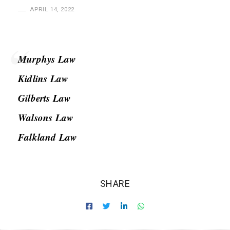
H
APRIL 14, 2022
a
s
a
Murphys Law
n
Kidlins Law
Gilberts Law
Walsons Law
Falkland Law
SHARE