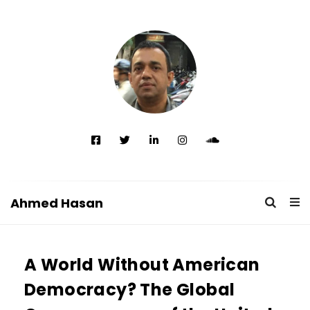
Ahmed Hasan
A
h
A World Without American
m
e
Democracy? The Global
d