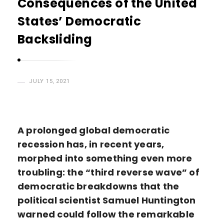
Consequences of the United
H
States’ Democratic
a
s
Backsliding
a
n
JULY 15, 2021
A prolonged global democratic
recession has, in recent years,
morphed into something even more
troubling: the “third reverse wave” of
democratic breakdowns that the
political scientist Samuel Huntington
warned could follow the remarkable