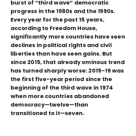
burst of “third wave” democratic
progress in the 1980s and the 1990s.
Every year for the past 15 years,
according to Freedom House,
significantly more countries have seen
declines in political rights and civil
liberties than have seen gains. But
since 2015, that already ominous trend
has turned sharply worse: 2015–19 was
the first five-year period since the
beginning of the third wave in 1974
when more countries abandoned
democracy—twelve—than
transitioned to it—seven.