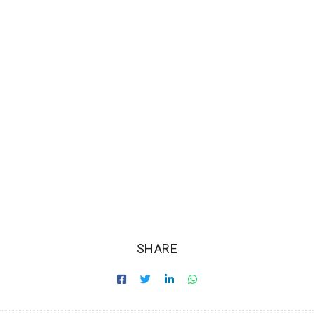
SHARE